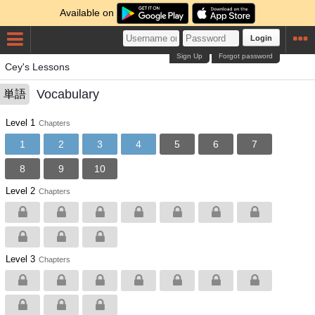
Available on
Login
Sign Up
Forgot password
Cey's Lessons
Vocabulary
単語
Level 1
Chapters
1
2
3
4
5
6
7
8
9
10
Level 2
Chapters
Level 3
Chapters