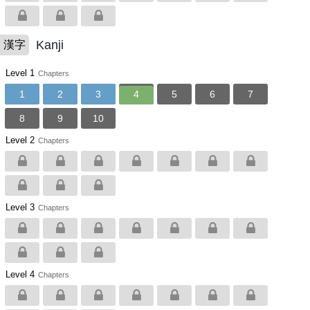
Kanji
漢字
Level 1
Chapters
1
2
3
4
5
6
7
8
9
10
Level 2
Chapters
Level 3
Chapters
Level 4
Chapters