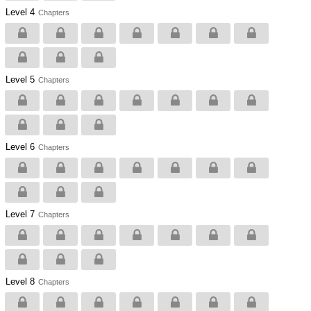
Level 4
Chapters
Level 5
Chapters
Level 6
Chapters
Level 7
Chapters
Level 8
Chapters