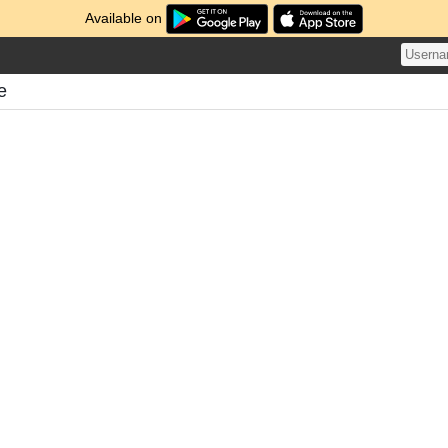
Available on
e