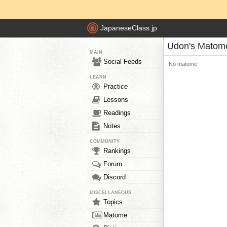
JapaneseClass.jp
Udon's Matom
MAIN
Social Feeds
No matome
LEARN
Practice
Lessons
Readings
Notes
COMMUNITY
Rankings
Forum
Discord
MISCELLANEOUS
Topics
Matome