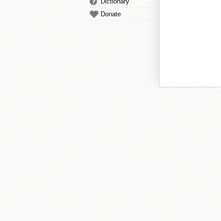
Dictionary
Donate