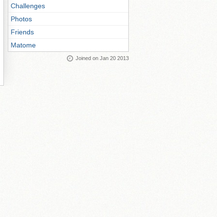
Challenges
Photos
Friends
Matome
Joined on Jan 20 2013