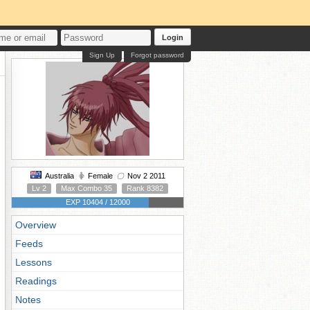
Login
Sign Up
Forgot password
Australia
Female
Nov 2 2011
Lv 2
Max Combo 35
Rank 8382
EXP 10404 / 12000
Overview
Feeds
Lessons
Readings
Notes