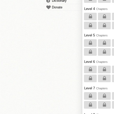
Dictionary
Donate
Level 4
Chapters
Level 5
Chapters
Level 6
Chapters
Level 7
Chapters