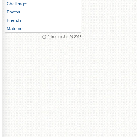
Challenges
Photos
Friends
Matome
Joined on Jan 20 2013