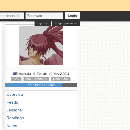
Login
Sign Up
Forgot password
Australia
Female
Nov 2 2011
Lv 2
Max Combo 35
Rank 8382
EXP 10404 / 12000
Overview
Feeds
Lessons
Readings
Notes