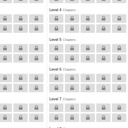
Level 4
Chapters
Level 5
Chapters
Level 6
Chapters
Level 7
Chapters