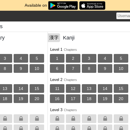
Available on
s
ry
Kanji
漢字
Level 1
Chapters
3
4
5
1
2
3
4
5
8
9
10
6
7
8
9
10
Level 2
Chapters
13
14
15
11
12
13
14
15
18
19
20
16
17
18
19
20
Level 3
Chapters