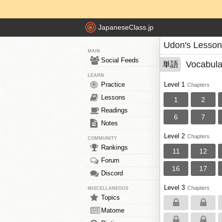
JapaneseClass.jp
Udon's Lesson
MAIN
Social Feeds
Vocabula
単語
LEARN
Practice
Level 1
Chapters
Lessons
1
2
Readings
6
7
Notes
Level 2
Chapters
COMMUNITY
Rankings
11
12
Forum
16
17
Discord
Level 3
Chapters
MISCELLANEOUS
Topics
Matome