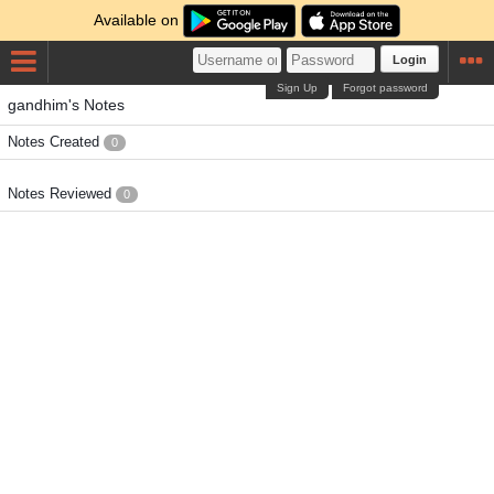
Available on
Login
Sign Up
Forgot password
gandhim's Notes
Notes Created
0
Notes Reviewed
0