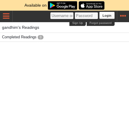
Available on
Login
Sign Up
Forgot password
gandhim's Readings
Completed Readings
0