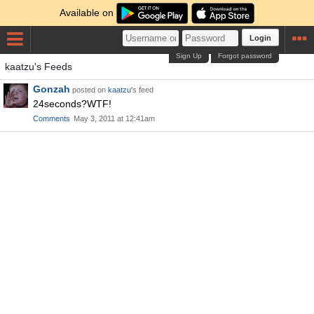
Available on
Login
Sign Up
Forgot password
kaatzu's Feeds
Gonzah
posted on
kaatzu
's feed
24seconds?WTF!
Comments
May 3, 2011 at 12:41am