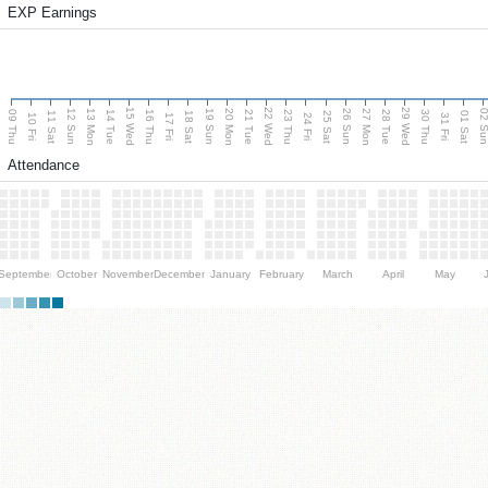
EXP Earnings
15 Wed
22 Wed
29 Wed
13 Mon
20 Mon
27 Mon
12 Sun
19 Sun
26 Sun
02 S
09 Thu
14 Tue
16 Thu
21 Tue
23 Thu
28 Tue
30 Thu
11 Sat
18 Sat
25 Sat
01 Sat
10 Fri
17 Fri
24 Fri
31 Fri
Attendance
September
October
November
December
January
February
March
April
May