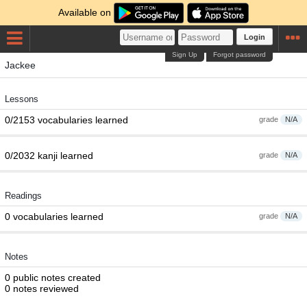
Available on
Login
Sign Up
Forgot password
Jackee
Lessons
0/2153 vocabularies learned
grade
N/A
0/2032 kanji learned
grade
N/A
Readings
0 vocabularies learned
grade
N/A
Notes
0 public notes created
0 notes reviewed