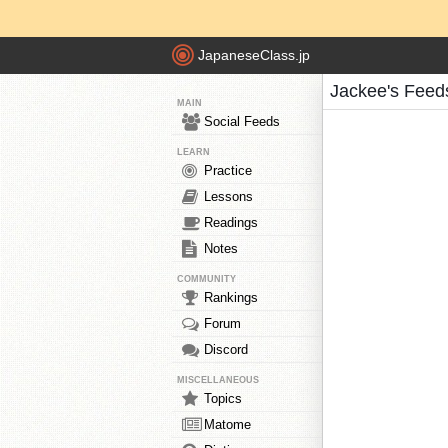
JapaneseClass.jp
Jackee's Feed
MAIN
Social Feeds
LEARN
Practice
Lessons
Readings
Notes
COMMUNITY
Rankings
Forum
Discord
MISCELLANEOUS
Topics
Matome