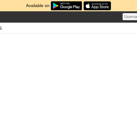
Available on
s