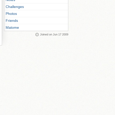
Challenges
Photos
Friends
Matome
Joined on Jun 17 2009