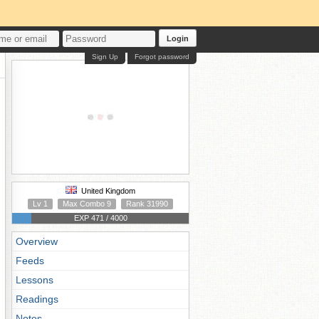
Login
Sign Up
Forgot password
United Kingdom
Lv 1
Max Combo 9
Rank 31990
EXP 471 / 4000
Overview
Feeds
Lessons
Readings
Notes