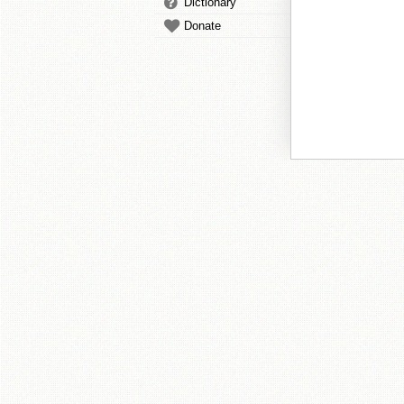
Dictionary
Donate