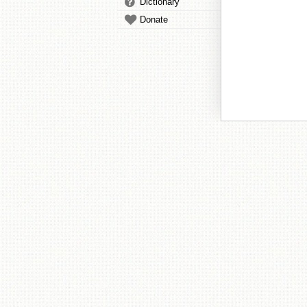
Dictionary
Donate