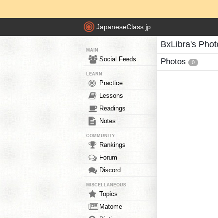
JapaneseClass.jp
BxLibra's Phot
MAIN
Social Feeds
Photos
0
LEARN
Practice
Lessons
Readings
Notes
COMMUNITY
Rankings
Forum
Discord
MISCELLANEOUS
Topics
Matome