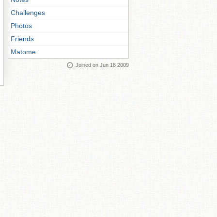
Challenges
Photos
Friends
Matome
Joined on Jun 18 2009