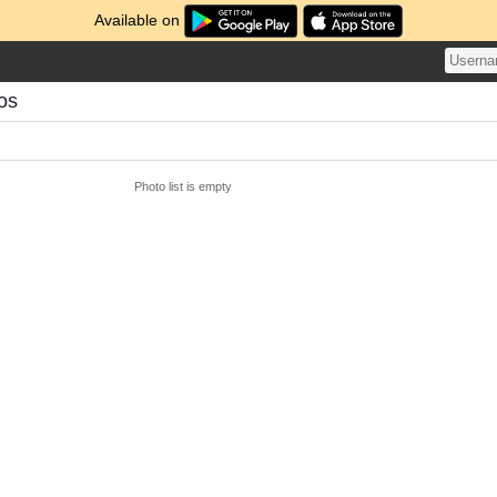
Available on
os
Photo list is empty