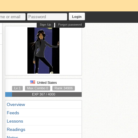
Login
Sign Up
Forgot password
United States
Lv 1
Max Combo 0
Rank 34906
EXP 367 / 4000
Overview
Feeds
Lessons
Readings
Notes