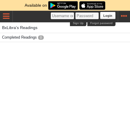
Available on
Login
Sign Up
Forgot password
BxLibra's Readings
Completed Readings
0