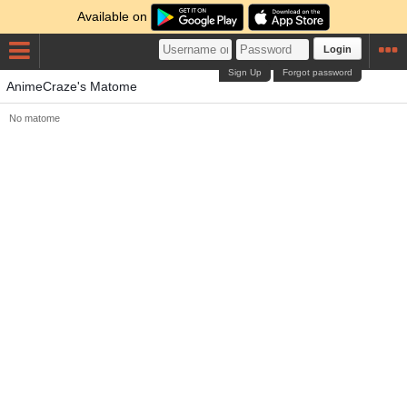
Available on
Login
Sign Up
Forgot password
AnimeCraze's Matome
No matome