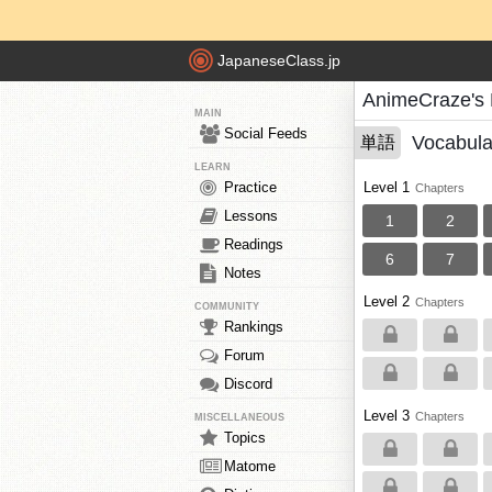
JapaneseClass.jp
AnimeCraze's
MAIN
Social Feeds
Vocabula
単語
LEARN
Practice
Level 1
Chapters
Lessons
1
2
Readings
6
7
Notes
Level 2
Chapters
COMMUNITY
Rankings
Forum
Discord
Level 3
Chapters
MISCELLANEOUS
Topics
Matome