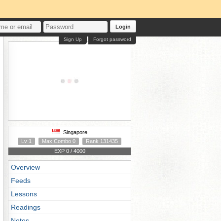
Login
Sign Up
Forgot password
Singapore
Lv 1
Max Combo 0
Rank 131435
EXP 0 / 4000
Overview
Feeds
Lessons
Readings
Notes