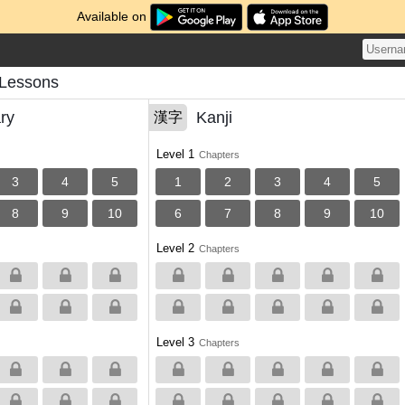
Available on
 Lessons
ry
Kanji
漢字
Level 1
Chapters
3
4
5
1
2
3
4
5
8
9
10
6
7
8
9
10
Level 2
Chapters
Level 3
Chapters