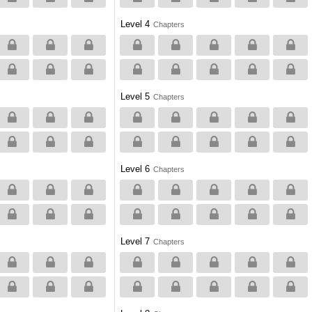
Level 4
Chapters
Level 5
Chapters
Level 6
Chapters
Level 7
Chapters