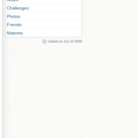
Challenges
Photos
Friends
Matome
Joined on Jun 20 2009