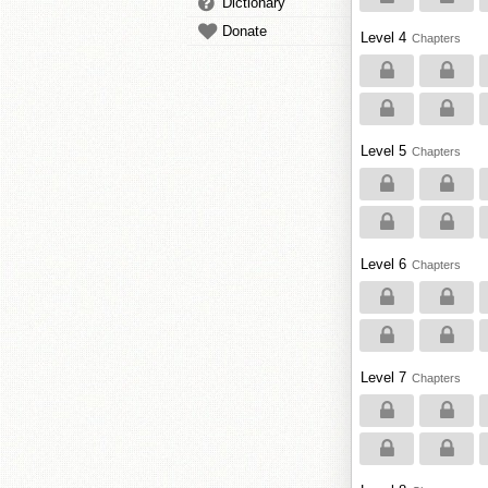
Dictionary
Donate
Level 4
Chapters
Level 5
Chapters
Level 6
Chapters
Level 7
Chapters