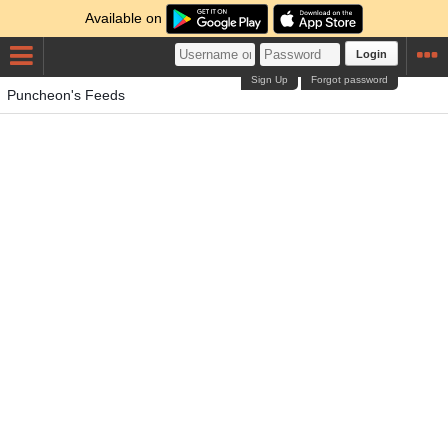
Available on
Login
Sign Up
Forgot password
Puncheon's Feeds