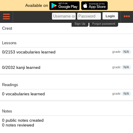
Available on
Login
Sign Up
Forgot password
Crest
Lessons
0/2153 vocabularies learned
grade
N/A
0/2032 kanji learned
grade
N/A
Readings
0 vocabularies learned
grade
N/A
Notes
0 public notes created
0 notes reviewed