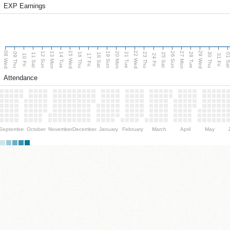
EXP Earnings
08 Wed
15 Wed
22 Wed
29 Wed
13 Mon
20 Mon
27 Mon
12 Sun
19 Sun
26 Sun
09 Thu
14 Tue
16 Thu
21 Tue
23 Thu
28 Tue
30 Thu
11 Sat
18 Sat
25 Sat
01 S
10 Fri
17 Fri
24 Fri
31 Fri
Attendance
September
October
November
December
January
February
March
April
May