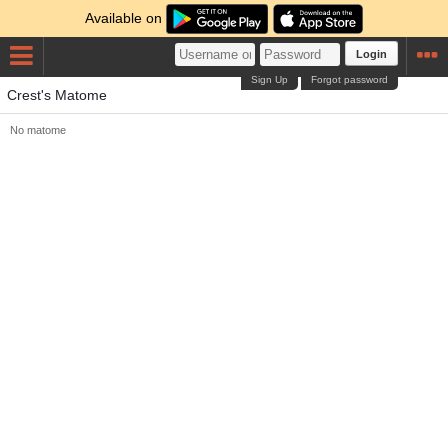
Available on
Login
Sign Up
Forgot password
Crest's Matome
No matome