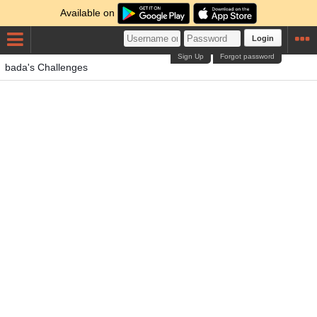
Available on
Login
Sign Up
Forgot password
bada's Challenges