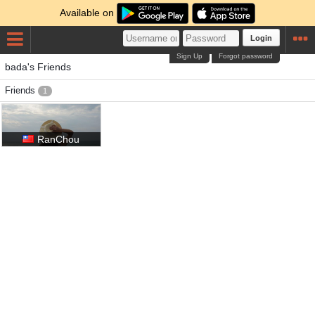
Available on
Login
Sign Up
Forgot password
bada's Friends
Friends
1
RanChou