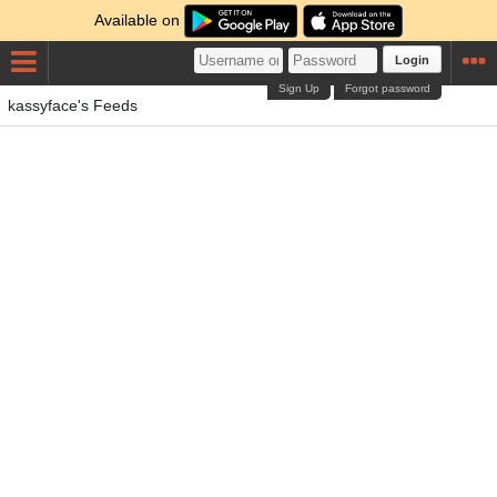
Available on
Login
Sign Up
Forgot password
kassyface's Feeds