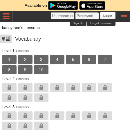
Available on
Login
Sign Up
Forgot password
kassyface's Lessons
Vocabulary
単語
Level 1
Chapters
1
2
3
4
5
6
7
8
9
10
Level 2
Chapters
Level 3
Chapters