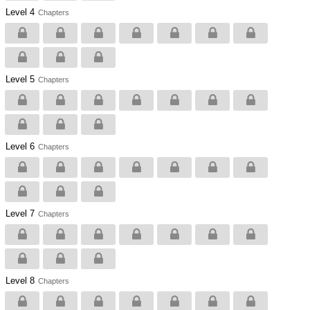
Level 4
Chapters
Level 5
Chapters
Level 6
Chapters
Level 7
Chapters
Level 8
Chapters