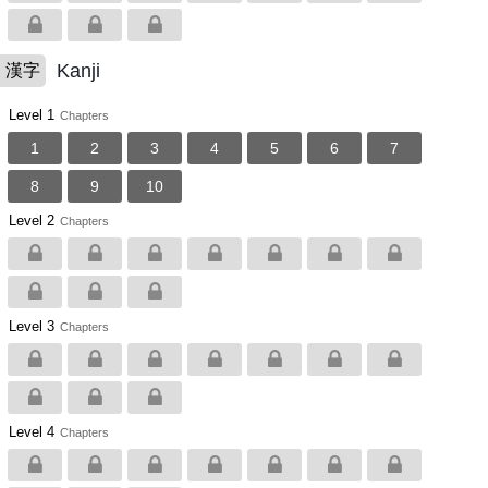
Kanji
漢字
Level 1
Chapters
1
2
3
4
5
6
7
8
9
10
Level 2
Chapters
Level 3
Chapters
Level 4
Chapters