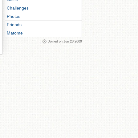
Challenges
Photos
Friends
Matome
Joined on Jun 28 2009