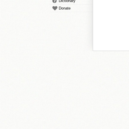
Dictionary
Donate