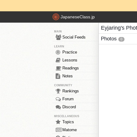
JapaneseClass.jp
Eyjaring's Pho
MAIN
Social Feeds
Photos
0
LEARN
Practice
Lessons
Readings
Notes
COMMUNITY
Rankings
Forum
Discord
MISCELLANEOUS
Topics
Matome