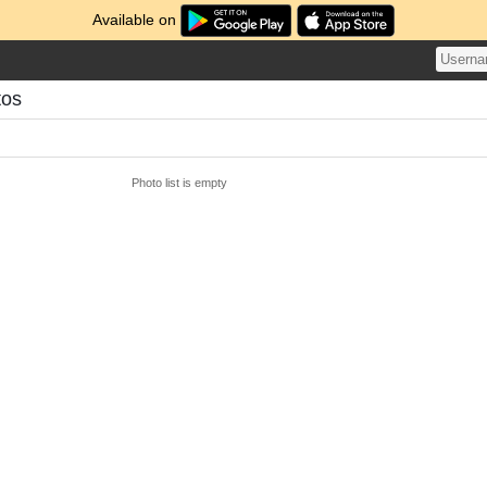
Available on
tos
Photo list is empty