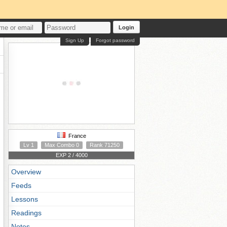
Login
Sign Up
Forgot password
France
Lv 1
Max Combo 0
Rank 71250
EXP 2 / 4000
Overview
Feeds
Lessons
Readings
Notes