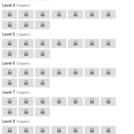
Level 4
Chapters
Level 5
Chapters
Level 6
Chapters
Level 7
Chapters
Level 8
Chapters