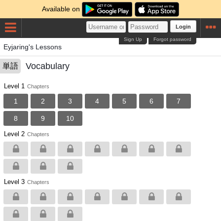
Available on
Login
Sign Up
Forgot password
Eyjaring's Lessons
Vocabulary
単語
Level 1
Chapters
1
2
3
4
5
6
7
8
9
10
Level 2
Chapters
Level 3
Chapters