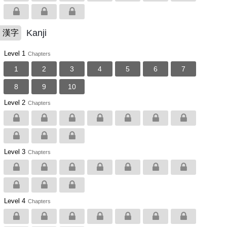
Kanji
漢字
Level 1
Chapters
1
2
3
4
5
6
7
8
9
10
Level 2
Chapters
Level 3
Chapters
Level 4
Chapters