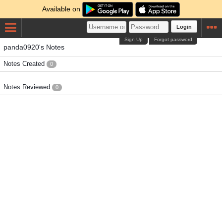
Available on
Login
Sign Up
Forgot password
panda0920's Notes
Notes Created
0
Notes Reviewed
0