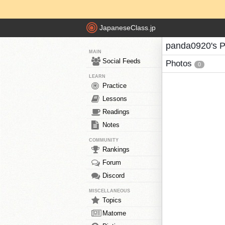
JapaneseClass.jp
panda0920's P
MAIN
Social Feeds
Photos
0
LEARN
Practice
Lessons
Readings
Notes
COMMUNITY
Rankings
Forum
Discord
MISCELLANEOUS
Topics
Matome