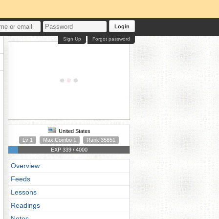
Login
Sign Up
Forgot password
United States
Lv 1
Max Combo 1
Rank 35851
EXP 339 / 4000
Overview
Feeds
Lessons
Readings
Notes