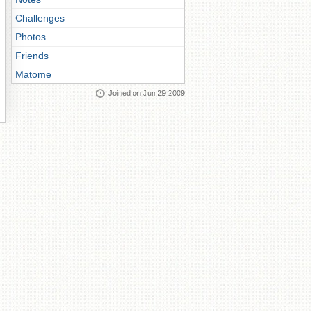
Challenges
Photos
Friends
Matome
Joined on Jun 29 2009