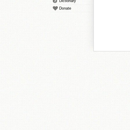
Dictionary
Donate