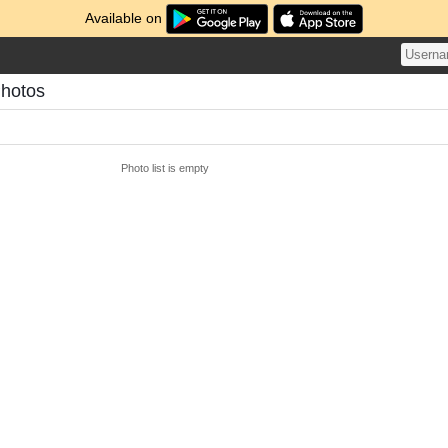
Available on
hotos
Photo list is empty