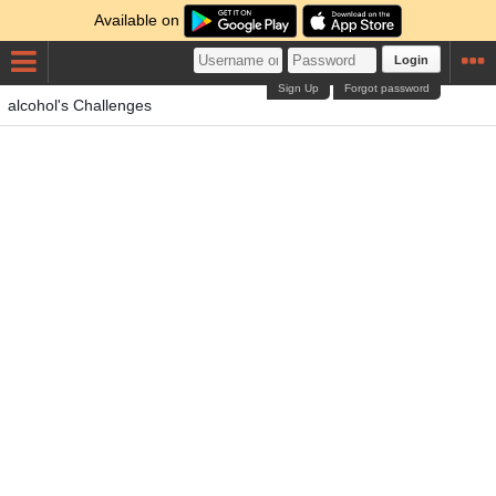
Available on
Login
Sign Up
Forgot password
alcohol's Challenges