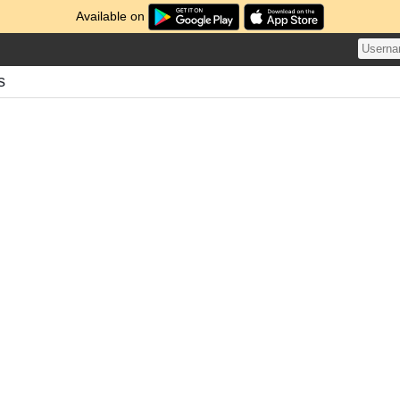
Available on
s