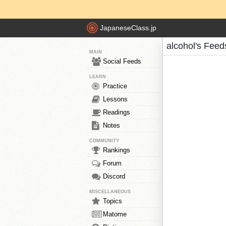
JapaneseClass.jp
alcohol's Feed
MAIN
Social Feeds
LEARN
Practice
Lessons
Readings
Notes
COMMUNITY
Rankings
Forum
Discord
MISCELLANEOUS
Topics
Matome