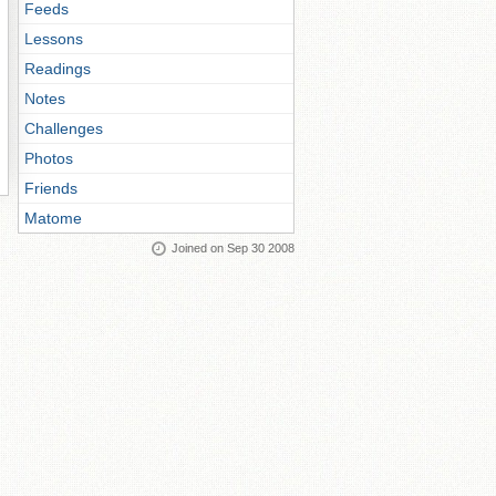
Feeds
Lessons
Readings
Notes
Challenges
Photos
Friends
Matome
Joined on Sep 30 2008