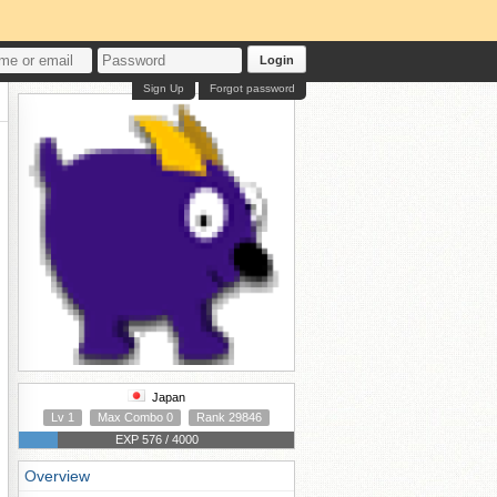
Login
Sign Up
Forgot password
Japan
Lv 1
Max Combo 0
Rank 29846
EXP 576 / 4000
Overview