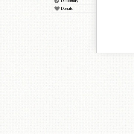
Dictionary
Donate