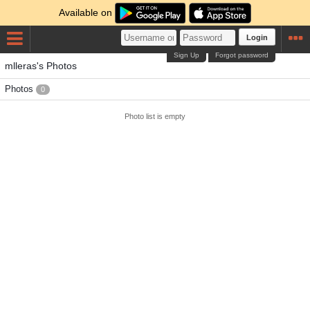
Available on
Login
Sign Up
Forgot password
mlleras's Photos
Photos
0
Photo list is empty