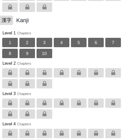
Kanji
漢字
Level 1
Chapters
1
2
3
4
5
6
7
8
9
10
Level 2
Chapters
Level 3
Chapters
Level 4
Chapters