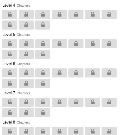
Level 4
Chapters
Level 5
Chapters
Level 6
Chapters
Level 7
Chapters
Level 8
Chapters