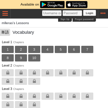
Available on
Login
Sign Up
Forgot password
mlleras's Lessons
Vocabulary
単語
Level 1
Chapters
1
2
3
4
5
6
7
8
9
10
Level 2
Chapters
Level 3
Chapters