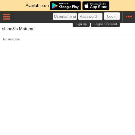
Available on
Login
Sign Up
Forgot password
shine3's Matome
No matome