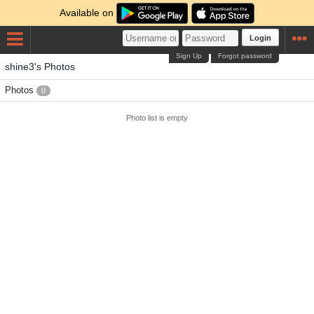
Available on
Login
Sign Up
Forgot password
shine3's Photos
Photos
0
Photo list is empty