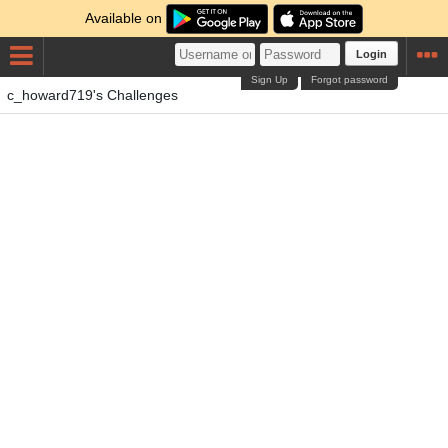
Available on
Login
Sign Up
Forgot password
c_howard719's Challenges