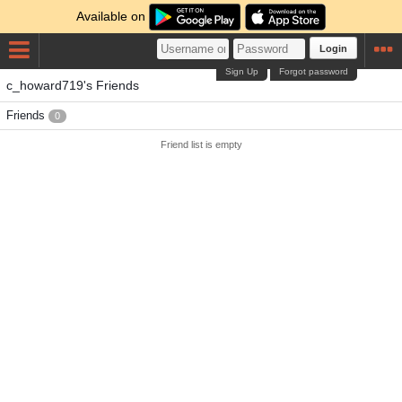
Available on
Login
Sign Up
Forgot password
c_howard719's Friends
Friends
0
Friend list is empty