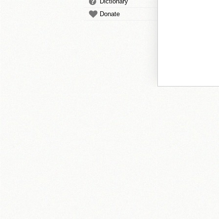
Dictionary
Donate