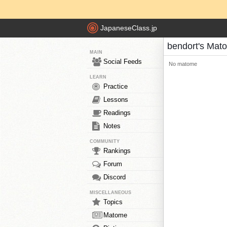
JapaneseClass.jp
bendort's Mat
MAIN
Social Feeds
No matome
LEARN
Practice
Lessons
Readings
Notes
COMMUNITY
Rankings
Forum
Discord
MISCELLANEOUS
Topics
Matome