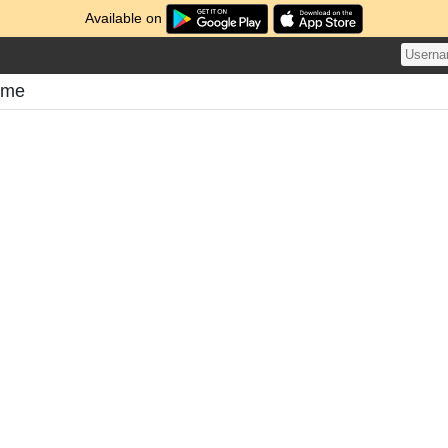
Available on
ome