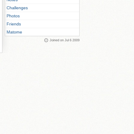
Challenges
Photos
Friends
Matome
Joined on Jul 6 2009