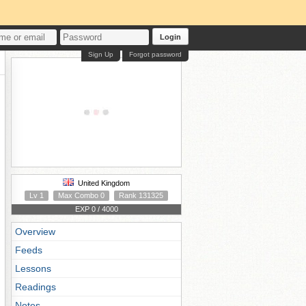
Login
Sign Up
Forgot password
United Kingdom
Lv 1
Max Combo 0
Rank 131325
EXP 0 / 4000
Overview
Feeds
Lessons
Readings
Notes