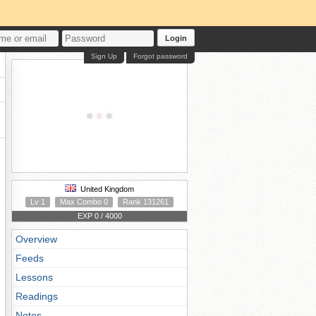
Login
Sign Up
Forgot password
United Kingdom
Lv 1
Max Combo 0
Rank 131261
EXP 0 / 4000
Overview
Feeds
Lessons
Readings
Notes