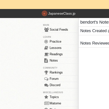
JapaneseClass.jp
bendort's Note
MAIN
Social Feeds
Notes Created
LEARN
Practice
Notes Reviewe
Lessons
Readings
Notes
COMMUNITY
Rankings
Forum
Discord
MISCELLANEOUS
Topics
Matome