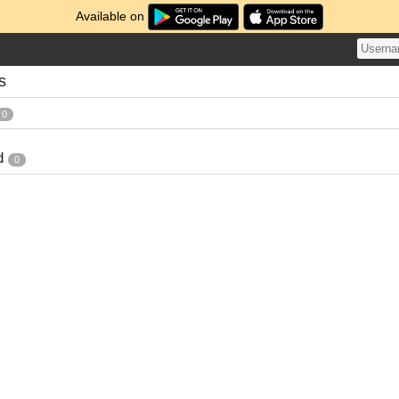
Available on
s
0
d
0