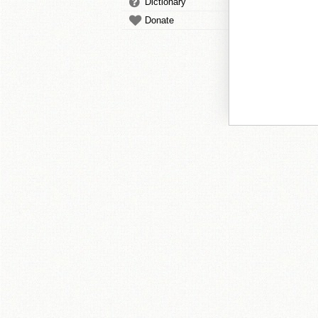
Dictionary
Donate