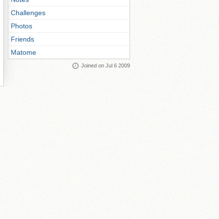
Challenges
Photos
Friends
Matome
Joined on Jul 6 2009