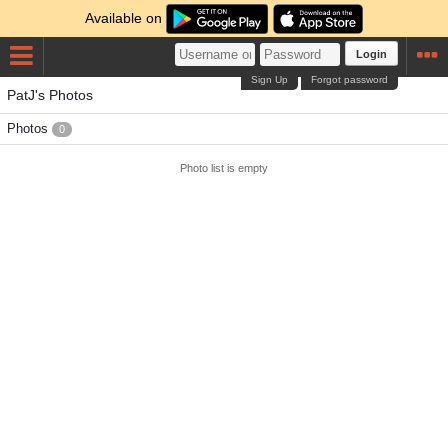
Available on
Login
Sign Up
Forgot password
PatJ's Photos
Photos
0
Photo list is empty