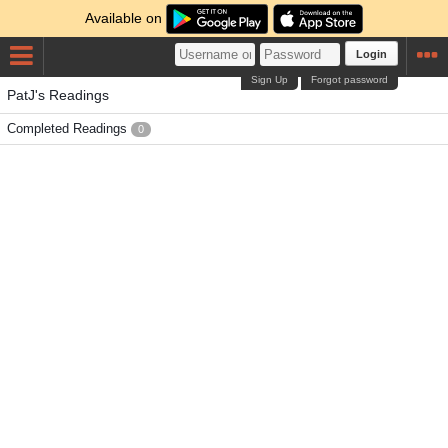
Available on
Login
Sign Up
Forgot password
PatJ's Readings
Completed Readings
0