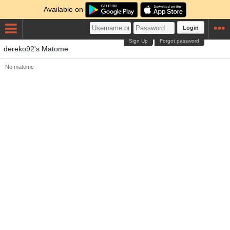
Available on
Login
Sign Up
Forgot password
dereko92's Matome
No matome