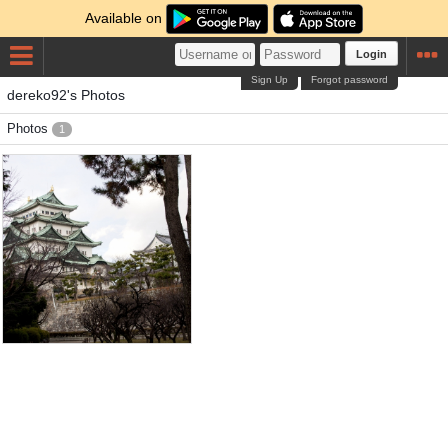
Available on
Login
Sign Up
Forgot password
dereko92's Photos
Photos
1