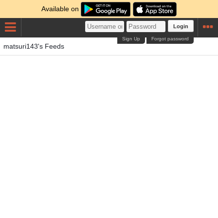
Available on
Login
Sign Up
Forgot password
matsuri143's Feeds