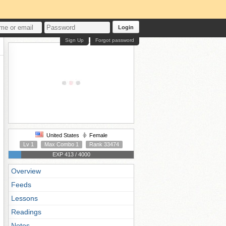
Login
Sign Up
Forgot password
United States
Female
Lv 1
Max Combo 1
Rank 33474
EXP 413 / 4000
Overview
Feeds
Lessons
Readings
Notes