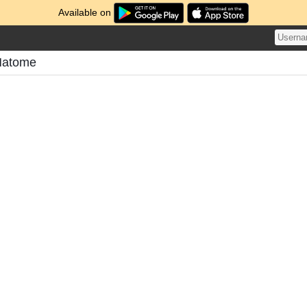
Available on
Matome