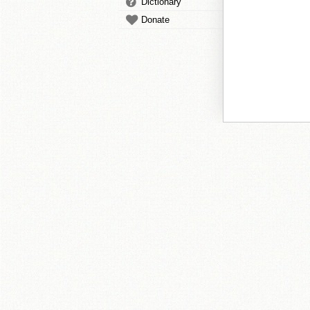
Dictionary
Donate