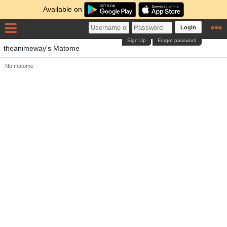
Available on
Login
Sign Up
Forgot password
theanimeway's Matome
No matome