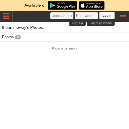
Available on
Login
Sign Up
Forgot password
theanimeway's Photos
Photos
0
Photo list is empty