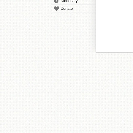
Dictionary
Donate