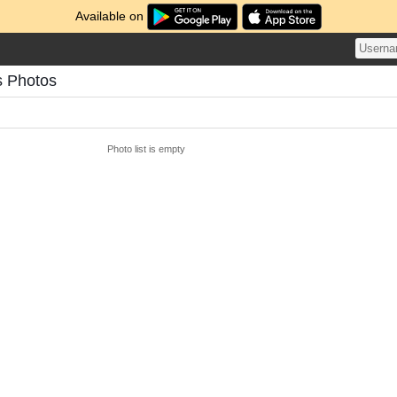
Available on
s Photos
Photo list is empty