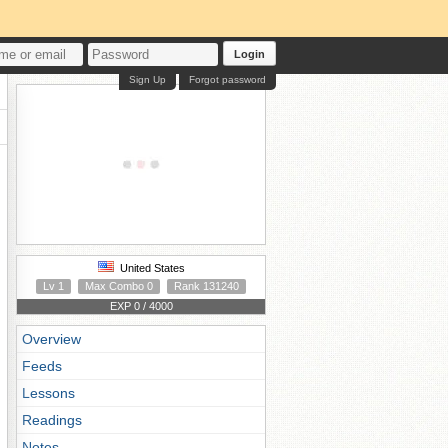
Login
Sign Up
Forgot password
United States
Lv 1
Max Combo 0
Rank 131240
EXP 0 / 4000
Overview
Feeds
Lessons
Readings
Notes