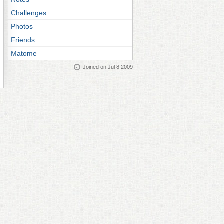
Challenges
Photos
Friends
Matome
Joined on Jul 8 2009