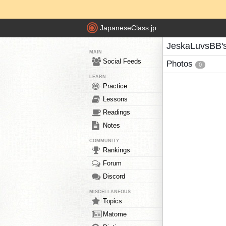
JapaneseClass.jp
JeskaLuvsBB'
MAIN
Social Feeds
Photos
0
LEARN
Practice
Lessons
Readings
Notes
COMMUNITY
Rankings
Forum
Discord
MISCELLANEOUS
Topics
Matome