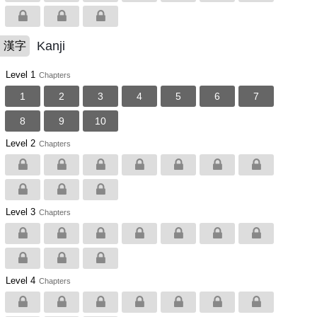
Kanji
漢字
Level 1
Chapters
1
2
3
4
5
6
7
8
9
10
Level 2
Chapters
Level 3
Chapters
Level 4
Chapters