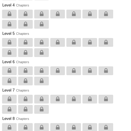
Level 4
Chapters
Level 5
Chapters
Level 6
Chapters
Level 7
Chapters
Level 8
Chapters