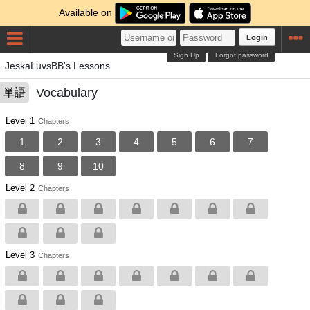
Available on
Login
Sign Up
Forgot password
JeskaLuvsBB's Lessons
Vocabulary
単語
Level 1
Chapters
1
2
3
4
5
6
7
8
9
10
Level 2
Chapters
Level 3
Chapters