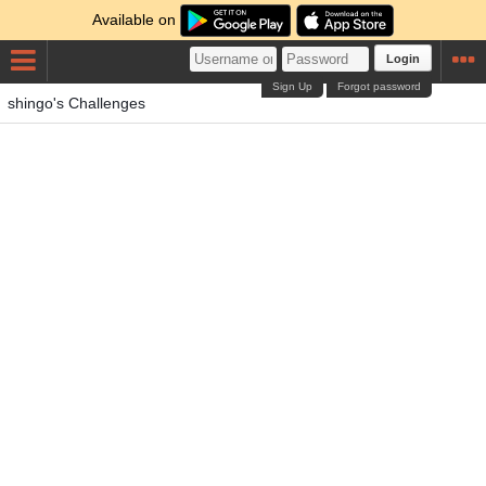
Available on
Login
Sign Up
Forgot password
shingo's Challenges