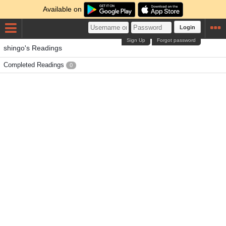
Available on
Login
Sign Up
Forgot password
shingo's Readings
Completed Readings
0