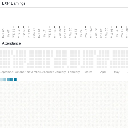
EXP Earnings
15 Wed
22 Wed
29 Wed
13 Mon
20 Mon
27 Mon
12 Sun
19 Sun
26 Sun
02 S
09 Thu
14 Tue
16 Thu
21 Tue
23 Thu
28 Tue
30 Thu
11 Sat
18 Sat
25 Sat
01 Sat
10 Fri
17 Fri
24 Fri
31 Fri
Attendance
September
October
November
December
January
February
March
April
May