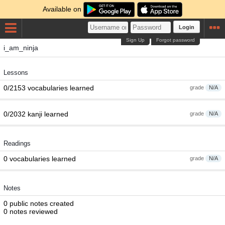
Available on
Login
Sign Up
Forgot password
i_am_ninja
Lessons
0/2153 vocabularies learned
grade
N/A
0/2032 kanji learned
grade
N/A
Readings
0 vocabularies learned
grade
N/A
Notes
0 public notes created
0 notes reviewed