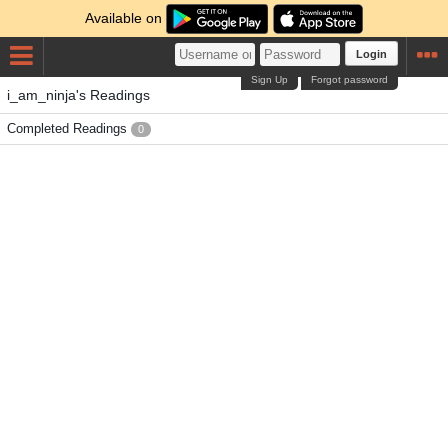
Available on
Login
Sign Up
Forgot password
i_am_ninja's Readings
Completed Readings
0