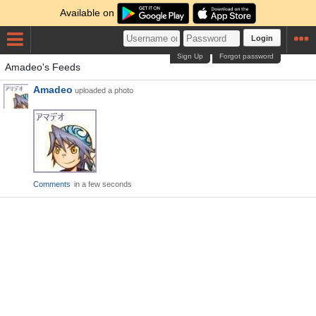
Available on
Login
Sign Up
Forgot password
Amadeo's Feeds
Amadeo
uploaded a photo
Comments
in a few seconds