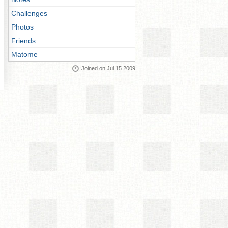
Challenges
Photos
Friends
Matome
Joined on Jul 15 2009