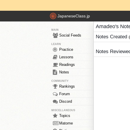
JapaneseClass.jp
Amadeo's Not
MAIN
Social Feeds
Notes Created
LEARN
Practice
Notes Reviewe
Lessons
Readings
Notes
COMMUNITY
Rankings
Forum
Discord
MISCELLANEOUS
Topics
Matome