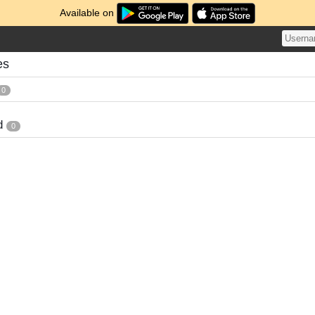
Available on
es
0
d
0