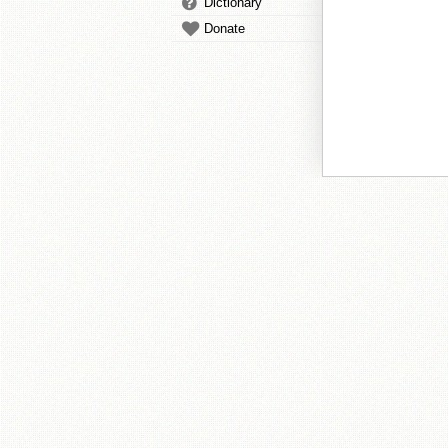
Dictionary
Donate