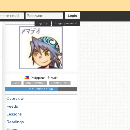
Login
Sign Up
Forgot password
Philippines
Male
Lv 1
Max Combo 0
Rank 15725
EXP 2988 / 4000
Overview
Feeds
Lessons
Readings
Notes