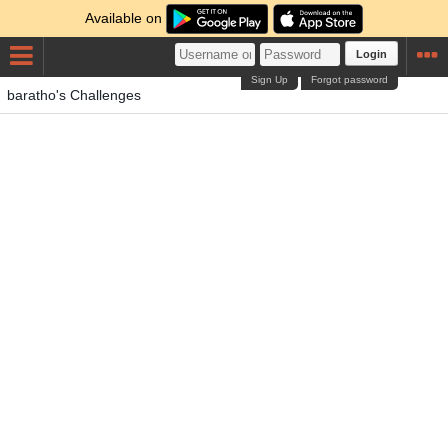
Available on
Login
Sign Up
Forgot password
baratho's Challenges